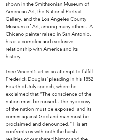
shown in the Smithsonian Museum of 
American Art, the National Portrait 
Gallery, and the Los Angeles County 
Museum of Art, among many others.  A 
Chicano painter raised in San Antonio, 
his is a complex and explosive 
relationship with America and its 
history.  
I see Vincent’s art as an attempt to fulfill 
Frederick Douglas’ pleading in his 1852 
Fourth of July speech, where he 
exclaimed that “The conscience of the 
nation must be roused…the hypocrisy 
of the nation must be exposed; and its 
crimes against God and man must be 
proclaimed and denounced.” His art 
confronts us with both the harsh 
realities of our shared history and the 