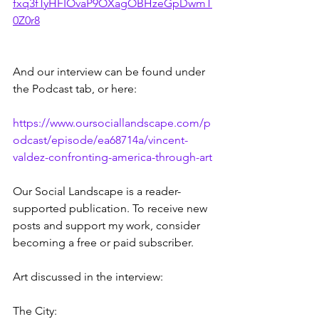
fxq3fTyHFIOvaP9OXagOBHzeGpDwmT
0Z0r8
And our interview can be found under 
the Podcast tab, or here:
https://www.oursociallandscape.com/p
odcast/episode/ea68714a/vincent-
valdez-confronting-america-through-art
Our Social Landscape is a reader-
supported publication. To receive new 
posts and support my work, consider 
becoming a free or paid subscriber.
Art discussed in the interview:
The City: