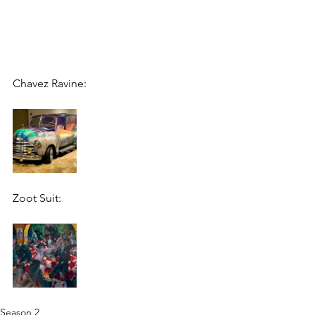
Chavez Ravine:
Zoot Suit:
Season 2