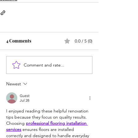
4 Comments
0.0 / 5 (0)
Comment and rate...
Newest
Guest
Jul 28
I enjoyed reading these helpful renovation 
tips because they focus on quality results. 
Choosing 
professional flooring installation 
services
 ensures floors are installed 
correctly and designed to handle everyday 