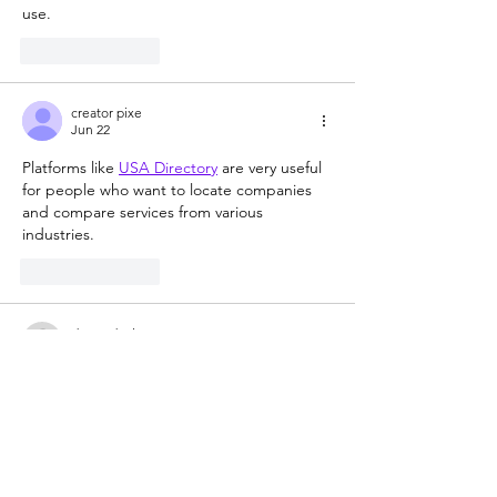
use.
Like
Reply
creator pixe
Jun 22
Platforms like 
USA Directory
 are very useful 
for people who want to locate companies 
and compare services from various 
industries.
Like
Reply
doctordevine
Jul 17, 2023
Rated 5 out of 5 stars.
Vincent Valdez's work is so amazing! Great 
interview!
Like
Reply