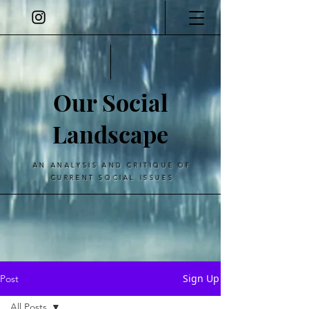
Our Social
Landscape
AN ANALYSIS AND CRITIQUE OF
CURRENT SOCIAL ISSUES
Sign Up
Post
All Posts