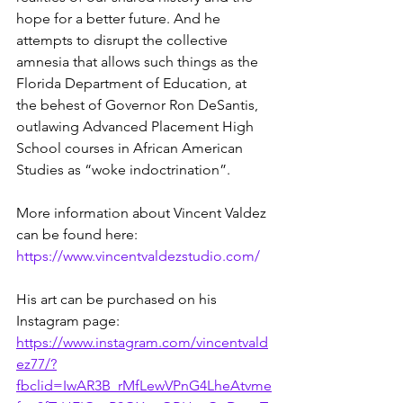
hope for a better future. And he 
attempts to disrupt the collective 
amnesia that allows such things as the 
Florida Department of Education, at 
the behest of Governor Ron DeSantis, 
outlawing Advanced Placement High 
School courses in African American 
Studies as “woke indoctrination”.  
More information about Vincent Valdez 
can be found here:
https://www.vincentvaldezstudio.com/
His art can be purchased on his 
Instagram page:
https://www.instagram.com/vincentvald
ez77/?
fbclid=IwAR3B_rMfLewVPnG4LheAtvme