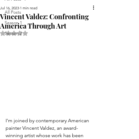
Jul 16, 2023
1 min read
All Posts
Vincent Valdez: Confronting
Season 1
America Through Art
Rated NaN out of 5 stars.
Season 2
I'm joined by contemporary American 
painter Vincent Valdez, an award-
winning artist whose work has been 