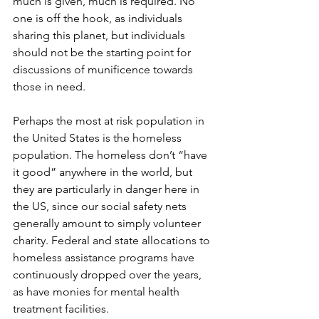
much is given, much is required. No 
one is off the hook, as individuals 
sharing this planet, but individuals 
should not be the starting point for 
discussions of munificence towards 
those in need.
Perhaps the most at risk population in 
the United States is the homeless 
population. The homeless don’t “have 
it good” anywhere in the world, but 
they are particularly in danger here in 
the US, since our social safety nets 
generally amount to simply volunteer 
charity. Federal and state allocations to 
homeless assistance programs have 
continuously dropped over the years, 
as have monies for mental health 
treatment facilities.