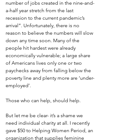
number of jobs created in the nine-and-
a-half year stretch from the last 
recession to the current pandemic’s 
arrival”. Unfortunately, there is no 
reason to believe the numbers will slow 
down any time soon. Many of the 
people hit hardest were already 
economically vulnerable; a large share 
of Americans lives only one or two 
paychecks away from falling below the 
poverty line and plenty more are ‘under-
employed’. 
Those who can help, should help.
But let me be clear- it’s a shame we 
need individual charity at all. I recently 
gave $50 to Helping Women Period, an 
organization that supplies feminine 