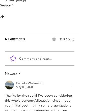
Season 1
6 Comments
0.0 / 5 (0)
Comment and rate...
Newest
Rachelle Wadsworth
May 05, 2020
Thanks for the reply! I've been considering 
this whole concept/discussion since I read 
your initial post. I think some organizations 
can be more comprehensive in the care 