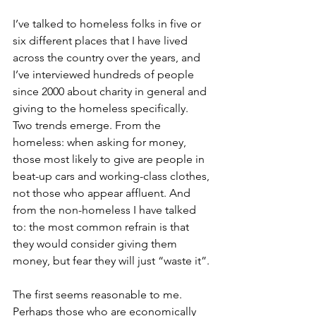
I’ve talked to homeless folks in five or 
six different places that I have lived 
across the country over the years, and 
I’ve interviewed hundreds of people 
since 2000 about charity in general and 
giving to the homeless specifically. 
Two trends emerge. From the 
homeless: when asking for money, 
those most likely to give are people in 
beat-up cars and working-class clothes, 
not those who appear affluent. And 
from the non-homeless I have talked 
to: the most common refrain is that 
they would consider giving them 
money, but fear they will just “waste it”. 
The first seems reasonable to me. 
Perhaps those who are economically 