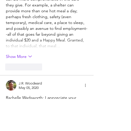
they give. For example, a shelter can 
provide more than one hot meal a day; 
perhaps fresh clothing, safety (even 
temporary), medical care, a place to sleep, 
and possibly an avenue to find employment-
-all of that goes far beyond giving an 
individual $20 and a Happy Meal. Granted, 
to that individual, that meal…
Show More
Like
Reply
J.R. Woodward
May 05, 2020
Rachelle Wadsworth: I appreciate your 
comment!  Perhaps society has been 
'schooled' to give to organizations instead 
of people- why do you think that is?  I 
certainly think giving to an organization is 
useful and I encourage that, as well as 