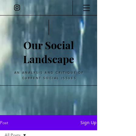
Our Social
Landscape
AN ANALYSIS AND CRITIQUE OF
CURRENT SOCIAL ISSUES
Sign Up
Post
All Posts