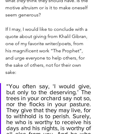
what 
they
 think they should have. Is the 
motive altruism or is it to make oneself 
seem generous? 
If I may, I would like to conclude with a 
quote about giving from Khalil Gibran, 
one of my favorite writer/poets, from 
his magnificent work “The Prophet”, 
and urge everyone to help others, for 
the sake of others, not for their own 
sake:
“You often say, ‘I would give, 
but only to the deserving.’ The 
trees in your orchard say not so, 
nor the flocks in your pasture. 
They give that they may live, for 
to withhold is to perish. Surely, 
he who is worthy to receive his 
days and his nights, is worthy of 