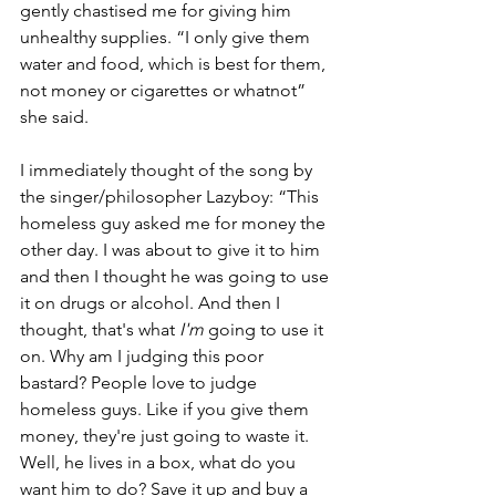
gently chastised me for giving him 
unhealthy supplies. “I only give them 
water and food, which is best for them, 
not money or cigarettes or whatnot” 
she said. 
I immediately thought of the song by 
the singer/philosopher Lazyboy: “This 
homeless guy asked me for money the 
other day. I was about to give it to him 
and then I thought he was going to use 
it on drugs or alcohol. And then I 
thought, that's what 
I'm
 going to use it 
on. Why am I judging this poor 
bastard? People love to judge 
homeless guys. Like if you give them 
money, they're just going to waste it. 
Well, he lives in a box, what do you 
want him to do? Save it up and buy a 