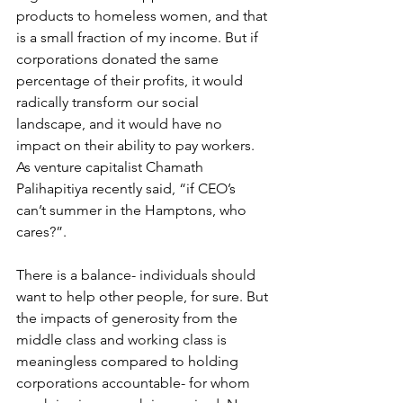
products to homeless women, and that 
is a small fraction of my income. But if 
corporations donated the same 
percentage of their profits, it would 
radically transform our social 
landscape, and it would have no 
impact on their ability to pay workers. 
As venture capitalist Chamath 
Palihapitiya recently said, “if CEO’s 
can’t summer in the Hamptons, who 
cares?”. 
There is a balance- individuals should 
want to help other people, for sure. But 
the impacts of generosity from the 
middle class and working class is 
meaningless compared to holding 
corporations accountable- for whom 