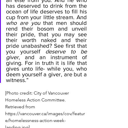
all else from you. And he who 
has deserved to drink from the 
ocean of life deserves to fill his 
cup from your little stream. And 
who are you
 that men should 
rend their bosom and unveil 
their pride, that you may see 
their worth naked and their 
pride unabashed? See first that 
you yourself 
deserve to be 
giver
, and an instrument of 
giving. For in truth it is life that 
gives unto life- while you, who 
deem yourself a giver, are but a 
witness.” 
[Photo credit: City of Vancouver 
Homeless Action Committee. 
Retrieved from 
https://vancouver.ca/images/cov/featur
e/homelessness-action-week-
landing.jpg]