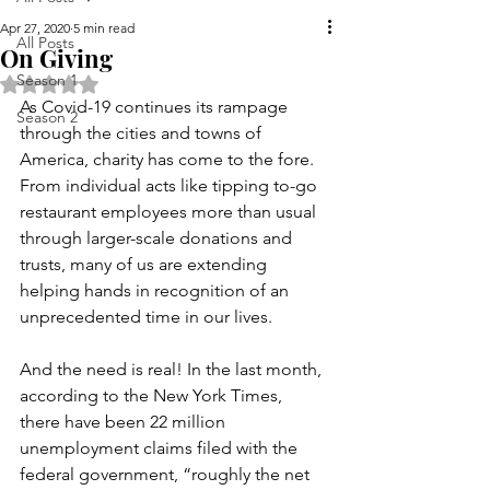
Apr 27, 2020
5 min read
All Posts
On Giving
Season 1
Rated NaN out of 5 stars.
As Covid-19 continues its rampage 
Season 2
through the cities and towns of 
America, charity has come to the fore. 
From individual acts like tipping to-go 
restaurant employees more than usual 
through larger-scale donations and 
trusts, many of us are extending 
helping hands in recognition of an 
unprecedented time in our lives. 
And the need is real! In the last month, 
according to the New York Times, 
there have been 22 million 
unemployment claims filed with the 
federal government, “roughly the net 