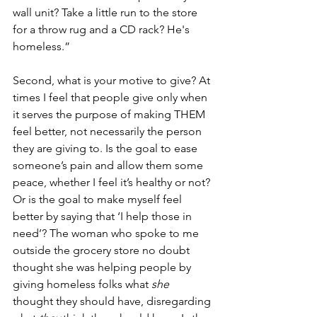
wall unit? Take a little run to the store 
for a throw rug and a CD rack? He's 
homeless.”
Second, what is your motive to give? At 
times I feel that people give only when 
it serves the purpose of making THEM 
feel better, not necessarily the person 
they are giving to. Is the goal to ease 
someone’s pain and allow them some 
peace, whether I feel it’s healthy or not? 
Or is the goal to make myself feel 
better by saying that ‘I help those in 
need’? The woman who spoke to me 
outside the grocery store no doubt 
thought she was helping people by 
giving homeless folks what 
she
thought they should have, disregarding 