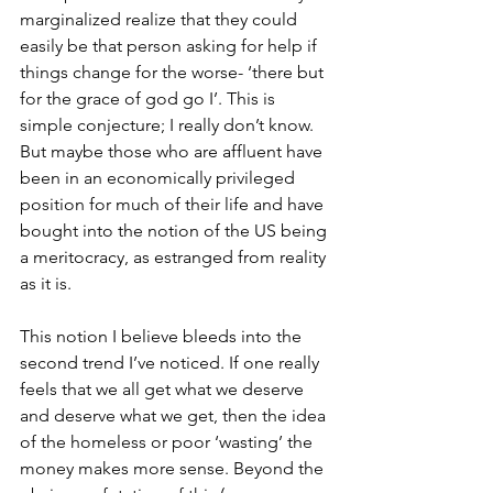
marginalized realize that they could 
easily be that person asking for help if 
things change for the worse- ‘there but 
for the grace of god go I’. This is 
simple conjecture; I really don’t know. 
But maybe those who are affluent have 
been in an economically privileged 
position for much of their life and have 
bought into the notion of the US being 
a meritocracy, as estranged from reality 
as it is. 
This notion I believe bleeds into the 
second trend I’ve noticed. If one really 
feels that we all get what we deserve 
and deserve what we get, then the idea 
of the homeless or poor ‘wasting’ the 
money makes more sense. Beyond the 