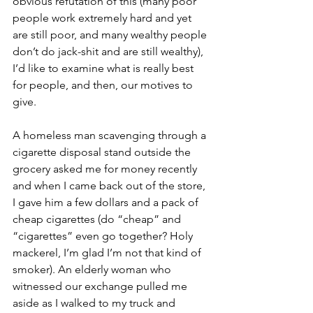
obvious refutation of this (many poor 
people work extremely hard and yet 
are still poor, and many wealthy people 
don’t do jack-shit and are still wealthy), 
I’d like to examine what is really best 
for people, and then, our motives to 
give.
A homeless man scavenging through a 
cigarette disposal stand outside the 
grocery asked me for money recently 
and when I came back out of the store, 
I gave him a few dollars and a pack of 
cheap cigarettes (do “cheap” and 
“cigarettes” even go together? Holy 
mackerel, I’m glad I’m not that kind of 
smoker). An elderly woman who 
witnessed our exchange pulled me 
aside as I walked to my truck and 