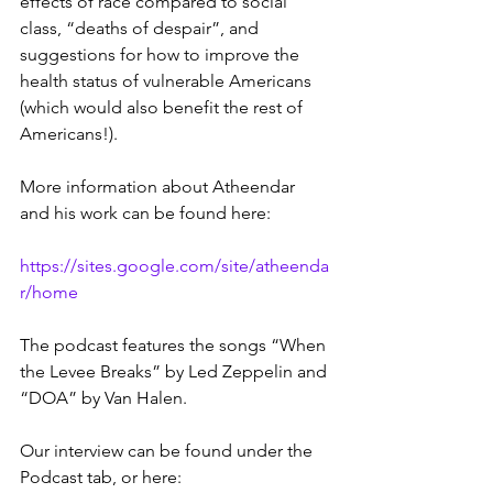
effects of race compared to social 
class, “deaths of despair”, and 
suggestions for how to improve the 
health status of vulnerable Americans 
(which would also benefit the rest of 
Americans!).  
More information about Atheendar 
and his work can be found here:
https://sites.google.com/site/atheenda
r/home
The podcast features the songs “When 
the Levee Breaks” by Led Zeppelin and 
“DOA” by Van Halen.
Our interview can be found under the 
Podcast tab, or here: