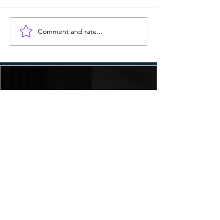
Comment and rate...
MLK Day: The Watering Down
of His Legacy