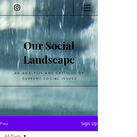
Our Social
Landscape
AN ANALYSIS AND CRITIQUE OF
CURRENT SOCIAL ISSUES
Sign Up
Post
All Posts