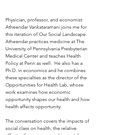
Physician, professor, and economist 
Atheendar Vankataramani joins me for 
this iteration of Our Social Landscape.  
Atheendar practices medicine at The 
University of Pennsylvania Presbyterian 
Medical Center and teaches Health 
Policy at Penn as well.  He also has a 
Ph.D. in economics and he combines 
these specialties as the director of the 
Opportunities for Health Lab, whose 
work examines how economic 
opportunity shapes our health and how 
health affects opportunity.
The conversation covers the impacts of 
social class on health, the relative 