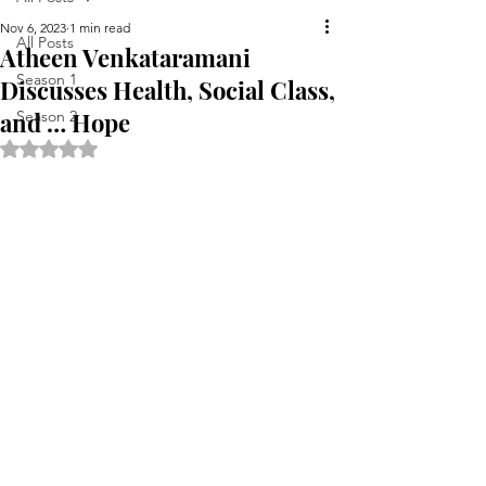
Nov 6, 2023
1 min read
All Posts
Atheen Venkataramani
Season 1
Discusses Health, Social Class,
and … Hope
Season 2
Rated NaN out of 5 stars.