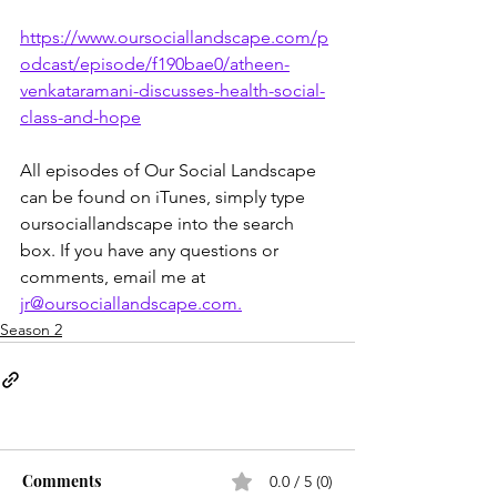
https://www.oursociallandscape.com/p
odcast/episode/f190bae0/atheen-
venkataramani-discusses-health-social-
class-and-hope
All episodes of Our Social Landscape 
can be found on iTunes, simply type 
oursociallandscape into the search 
box. If you have any questions or 
comments, email me at 
jr@oursociallandscape.com.
Season 2
Comments
0.0 / 5 (0)