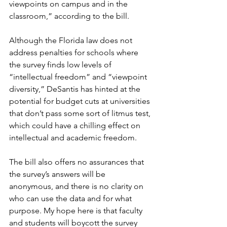
viewpoints on campus and in the 
classroom,” according to the bill. 
Although the Florida law does not 
address penalties for schools where 
the survey finds low levels of 
“intellectual freedom” and “viewpoint 
diversity,” DeSantis has hinted at the 
potential for budget cuts at universities 
that don’t pass some sort of litmus test, 
which could have a chilling effect on 
intellectual and academic freedom.
The bill also offers no assurances that 
the survey’s answers will be 
anonymous, and there is no clarity on 
who can use the data and for what 
purpose. My hope here is that faculty 
and students will boycott the survey 