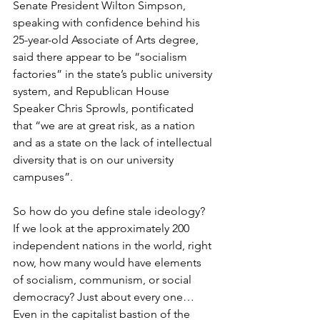
Senate President Wilton Simpson, 
speaking with confidence behind his 
25-year-old Associate of Arts degree, 
said there appear to be “socialism 
factories” in the state’s public university 
system, and Republican House 
Speaker Chris Sprowls, pontificated 
that “we are at great risk, as a nation 
and as a state on the lack of intellectual 
diversity that is on our university 
campuses”.
So how do you define stale ideology? 
If we look at the approximately 200 
independent nations in the world, right 
now, how many would have elements 
of socialism, communism, or social 
democracy? Just about every one… 
Even in the capitalist bastion of the 