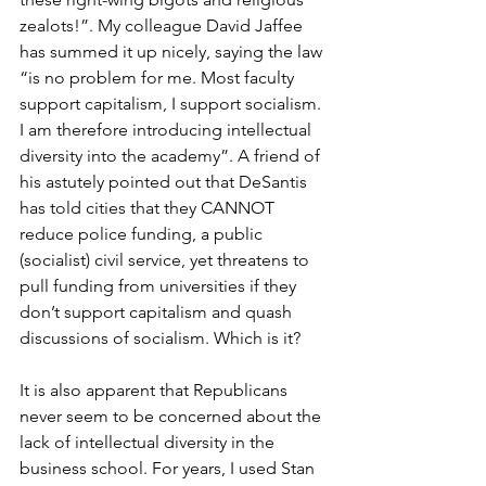
zealots!”. My colleague David Jaffee 
has summed it up nicely, saying the law 
“is no problem for me. Most faculty 
support capitalism, I support socialism. 
I am therefore introducing intellectual 
diversity into the academy”. A friend of 
his astutely pointed out that DeSantis 
has told cities that they CANNOT 
reduce police funding, a public 
(socialist) civil service, yet threatens to 
pull funding from universities if they 
don’t support capitalism and quash 
discussions of socialism. Which is it?
It is also apparent that Republicans 
never seem to be concerned about the 
lack of intellectual diversity in the 
business school. For years, I used Stan 