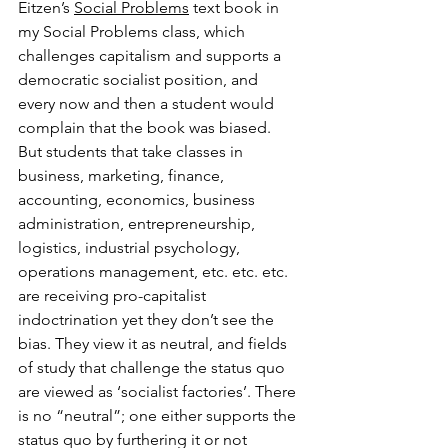
Eitzen’s 
Social Problems
 text book in 
my Social Problems class, which 
challenges capitalism and supports a 
democratic socialist position, and 
every now and then a student would 
complain that the book was biased. 
But students that take classes in 
business, marketing, finance, 
accounting, economics, business 
administration, entrepreneurship, 
logistics, industrial psychology, 
operations management, etc. etc. etc. 
are receiving pro-capitalist 
indoctrination yet they don’t see the 
bias. They view it as neutral, and fields 
of study that challenge the status quo 
are viewed as ‘socialist factories’. There 
is no “neutral”; one either supports the 
status quo by furthering it or not 