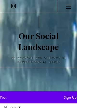
Our Social
Landscape
AN ANALYSIS AND CRITIQUE OF
CURRENT SOCIAL ISSUES
Sign Up
Post
All Posts