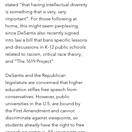
stated “that having intellectual diversity 
is something that is very, very 
important”. For those following at 
home, this might seem perplexing, 
since DeSantis also recently signed 
into law a bill that bans specific lessons 
and discussions in K-12 public schools 
related to racism, critical race theory, 
and “The 1619 Project”. 
DeSantis and the Republican 
legislature are concerned that higher 
education stifles free speech from 
conservatives. However, public 
universities in the U.S. are bound by 
the First Amendment and cannot 
discriminate against viewpoints, so 
students already have the right to free 
speech on campus. All viewpoints can 