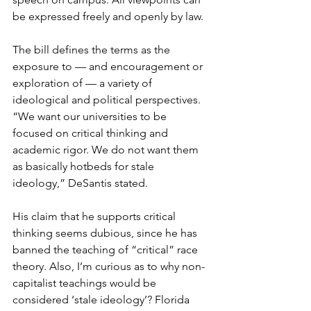
be expressed freely and openly by law.
The bill defines the terms as the 
exposure to — and encouragement or 
exploration of — a variety of 
ideological and political perspectives. 
“We want our universities to be 
focused on critical thinking and 
academic rigor. We do not want them 
as basically hotbeds for stale 
ideology,” DeSantis stated. 
His claim that he supports critical 
thinking seems dubious, since he has 
banned the teaching of “critical” race 
theory. Also, I’m curious as to why non-
capitalist teachings would be 
considered ‘stale ideology’? Florida 