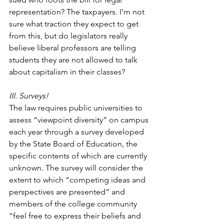
representation? The taxpayers. I’m not 
sure what traction they expect to get 
from this, but do legislators really 
believe liberal professors are telling 
students they are not allowed to talk 
about capitalism in their classes?
III. Surveys!
The law requires public universities to 
assess “viewpoint diversity” on campus 
each year through a survey developed 
by the State Board of Education, the 
specific contents of which are currently 
unknown. The survey will consider the 
extent to which “competing ideas and 
perspectives are presented” and 
members of the college community 
“feel free to express their beliefs and 