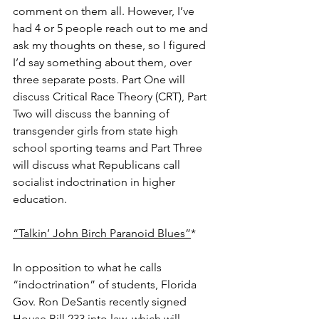
comment on them all. However, I’ve 
had 4 or 5 people reach out to me and 
ask my thoughts on these, so I figured 
I’d say something about them, over 
three separate posts. Part One will 
discuss Critical Race Theory (CRT), Part 
Two will discuss the banning of 
transgender girls from state high 
school sporting teams and Part Three 
will discuss what Republicans call 
socialist indoctrination in higher 
education. 
“Talkin’ John Birch Paranoid Blues”
*
In opposition to what he calls 
“indoctrination” of students, Florida 
Gov. Ron DeSantis recently signed 
House Bill 233 into law, which will 