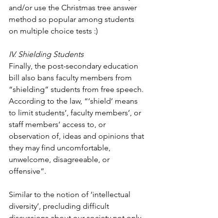
and/or use the Christmas tree answer 
method so popular among students 
on multiple choice tests :)
IV. Shielding Students
Finally, the post-secondary education 
bill also bans faculty members from 
“shielding” students from free speech. 
According to the law, “‘shield’ means 
to limit students’, faculty members’, or 
staff members’ access to, or 
observation of, ideas and opinions that 
they may find uncomfortable, 
unwelcome, disagreeable, or 
offensive”. 
Similar to the notion of ‘intellectual 
diversity’, precluding difficult 
discussions about our society not only 