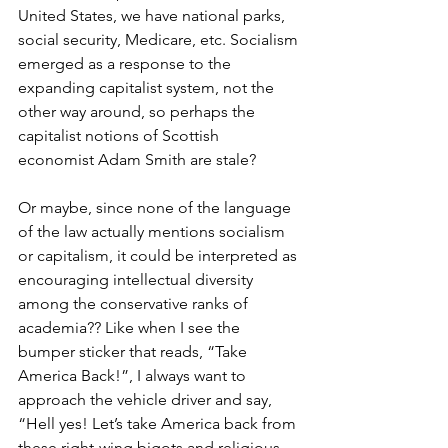
United States, we have national parks, 
social security, Medicare, etc. Socialism 
emerged as a response to the 
expanding capitalist system, not the 
other way around, so perhaps the 
capitalist notions of Scottish 
economist Adam Smith are stale?
Or maybe, since none of the language 
of the law actually mentions socialism 
or capitalism, it could be interpreted as 
encouraging intellectual diversity 
among the conservative ranks of 
academia?? Like when I see the 
bumper sticker that reads, “Take 
America Back!”, I always want to 
approach the vehicle driver and say, 
“Hell yes! Let’s take America back from 
these right-wing bigots and religious 