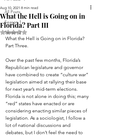
Aug 10, 2021
8 min read
All Posts
What the Hell is Going on in
Season 1
Florida? Part III
Rated NaN out of 5 stars.
Season 2
What the Hell is Going on in Florida? 
Part Three.
Over the past few months, Florida’s 
Republican legislature and governor 
have combined to create “culture war” 
legislation aimed at rallying their base 
for next year’s mid-term elections. 
Florida is not alone in doing this; many 
“red” states have enacted or are 
considering enacting similar pieces of 
legislation. As a sociologist, I follow a 
lot of national discussions and 
debates, but I don’t feel the need to 