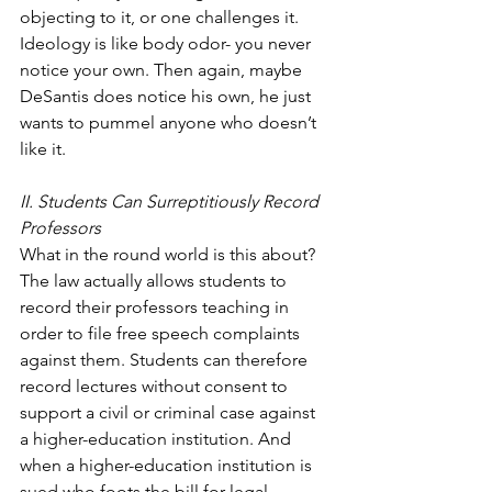
objecting to it, or one challenges it. 
Ideology is like body odor- you never 
notice your own. Then again, maybe 
DeSantis does notice his own, he just 
wants to pummel anyone who doesn’t 
like it. 
II. Students Can Surreptitiously Record 
Professors
What in the round world is this about? 
The law actually allows students to 
record their professors teaching in 
order to file free speech complaints 
against them. Students can therefore 
record lectures without consent to 
support a civil or criminal case against 
a higher-education institution. And 
when a higher-education institution is 
sued who foots the bill for legal 