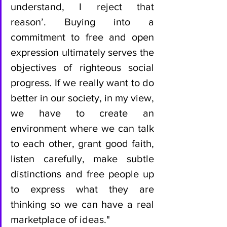
understand, I reject that 
reason’. Buying into a 
commitment to free and open 
expression ultimately serves the 
objectives of righteous social 
progress. If we really want to do 
better in our society, in my view, 
we have to create an 
environment where we can talk 
to each other, grant good faith, 
listen carefully, make subtle 
distinctions and free people up 
to express what they are 
thinking so we can have a real 
marketplace of ideas."