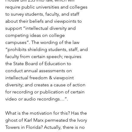
require public universities and colleges 
to survey students, faculty, and staff 
about their beliefs and viewpoints to 
support “intellectual diversity and 
competing ideas on college 
campuses”. The wording of the law 
“prohibits shielding students, staff, and 
faculty from certain speech; requires 
the State Board of Education to 
conduct annual assessments on 
intellectual freedom & viewpoint 
diversity; and creates a cause of action 
for recording or publication of certain 
video or audio recordings…”.
What is the motivation for this? Has the 
ghost of Karl Marx permeated the Ivory 
Towers in Florida? Actually, there is no 