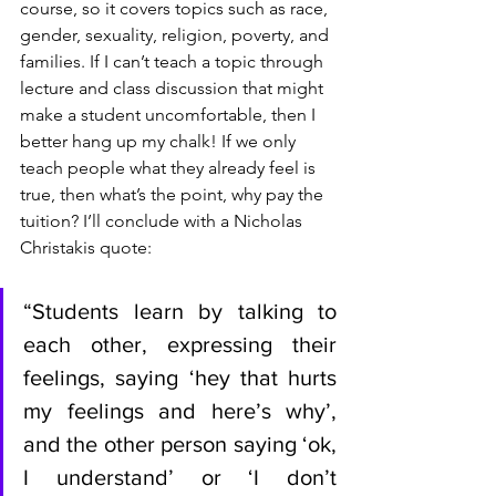
course, so it covers topics such as race, 
gender, sexuality, religion, poverty, and 
families. If I can’t teach a topic through 
lecture and class discussion that might 
make a student uncomfortable, then I 
better hang up my chalk! If we only 
teach people what they already feel is 
true, then what’s the point, why pay the 
tuition? I’ll conclude with a Nicholas 
Christakis quote:
“Students learn by talking to 
each other, expressing their 
feelings, saying ‘hey that hurts 
my feelings and here’s why’, 
and the other person saying ‘ok, 
I understand’ or ‘I don’t 