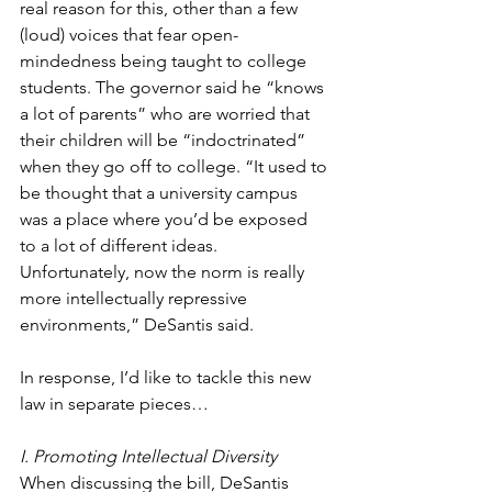
real reason for this, other than a few 
(loud) voices that fear open-
mindedness being taught to college 
students. The governor said he “knows 
a lot of parents” who are worried that 
their children will be “indoctrinated” 
when they go off to college. “It used to 
be thought that a university campus 
was a place where you’d be exposed 
to a lot of different ideas. 
Unfortunately, now the norm is really 
more intellectually repressive 
environments,” DeSantis said. 
In response, I’d like to tackle this new 
law in separate pieces…
I. Promoting Intellectual Diversity
When discussing the bill, DeSantis 