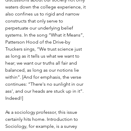
waters down the college experience, it 
also confines us to rigid and narrow 
constructs that only serve to 
perpetuate our underlying belief 
systems. In the song “What it Means”, 
Patterson Hood of the Drive-by 
Truckers sings, “We trust science just 
as long as it tells us what we want to 
hear; we want our truths all fair and 
balanced, as long as our notions lie 
within”. [And for emphasis, the verse 
continues: “There's no sunlight in our 
ass', and our heads are stuck up in it”. 
Indeed!]
As a sociology professor, this issue 
certainly hits home. Introduction to 
Sociology, for example, is a survey 