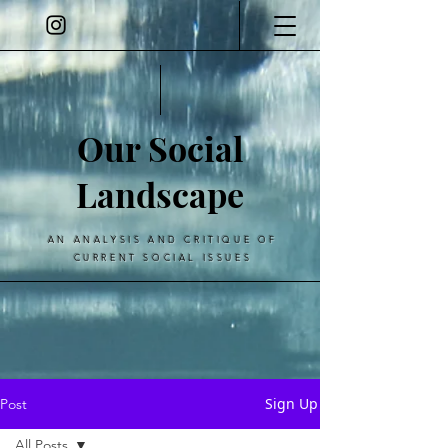
Our Social
Landscape
AN ANALYSIS AND CRITIQUE OF
CURRENT SOCIAL ISSUES
Sign Up
Post
All Posts