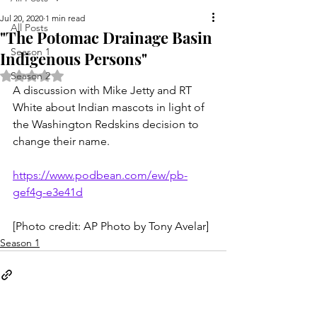
Jul 20, 2020
1 min read
All Posts
"The Potomac Drainage Basin
Season 1
Indigenous Persons"
Rated NaN out of 5 stars.
Season 2
A discussion with Mike Jetty and RT 
White about Indian mascots in light of 
the Washington Redskins decision to 
change their name.
https://www.podbean.com/ew/pb-
gef4g-e3e41d
[Photo credit: AP Photo by Tony Avelar]
Season 1