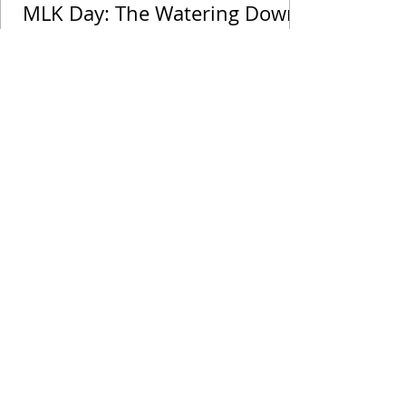
MLK Day: The Watering Down
of His Legacy
Drop Me a Line, Let Me
Know What You Think