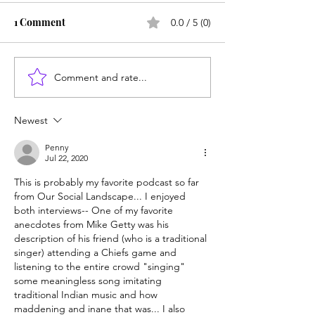
1 Comment
0.0 / 5 (0)
Comment and rate...
Newest
Penny
Jul 22, 2020
This is probably my favorite podcast so far 
from Our Social Landscape... I enjoyed 
both interviews-- One of my favorite 
anecdotes from Mike Getty was his 
description of his friend (who is a traditional 
singer) attending a Chiefs game and 
listening to the entire crowd "singing" 
some meaningless song imitating 
traditional Indian music and how 
maddening and inane that was... I also 