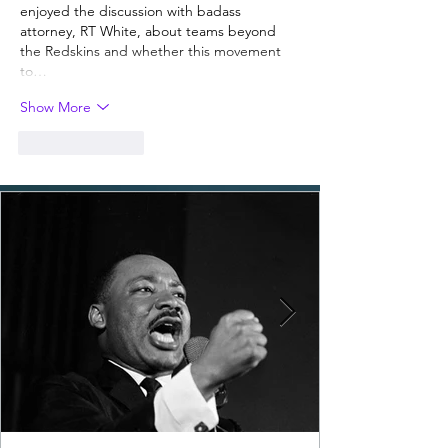
enjoyed the discussion with badass 
attorney, RT White, about teams beyond 
the Redskins and whether this movement 
to…
Show More
Like
Reply