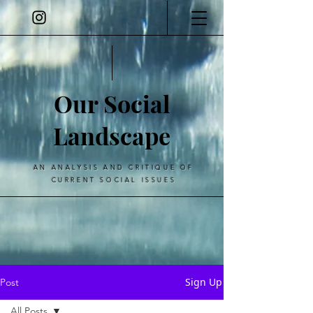
Our Social
Landscape
AN ANALYSIS AND CRITIQUE OF
CURRENT SOCIAL ISSUES
Sign Up
Post
All Posts