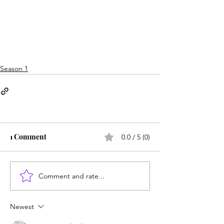
Season 1
1 Comment
0.0 / 5 (0)
Comment and rate...
Newest