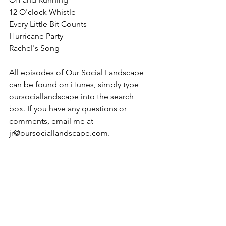
12 O'clock Whistle
Every Little Bit Counts
Hurricane Party
Rachel's Song
All episodes of Our Social Landscape 
can be found on iTunes, simply type 
oursociallandscape into the search 
box. If you have any questions or 
comments, email me at 
jr@oursociallandscape.com.