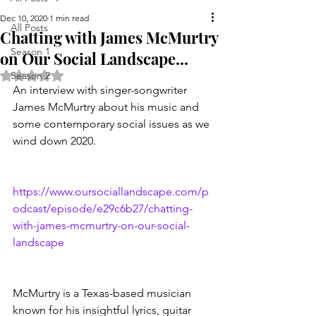
Dec 10, 2020
1 min read
All Posts
Chatting with James McMurtry
Season 1
on Our Social Landscape...
Rated NaN out of 5 stars.
Season 2
An interview with singer-songwriter 
James McMurtry about his music and 
some contemporary social issues as we 
wind down 2020.  
https://www.oursociallandscape.com/p
odcast/episode/e29c6b27/chatting-
with-james-mcmurtry-on-our-social-
landscape 
McMurtry is a Texas-based musician 
known for his insightful lyrics, guitar 