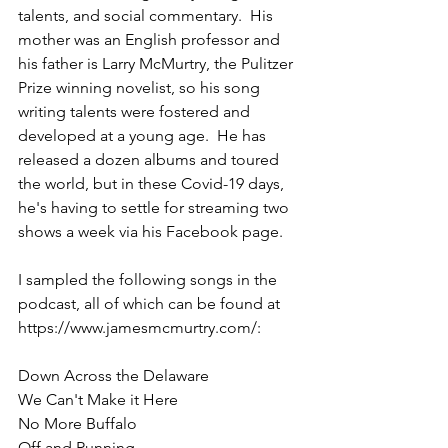
talents, and social commentary.  His 
mother was an English professor and 
his father is Larry McMurtry, the Pulitzer 
Prize winning novelist, so his song 
writing talents were fostered and 
developed at a young age.  He has 
released a dozen albums and toured 
the world, but in these Covid-19 days, 
he's having to settle for streaming two 
shows a week via his Facebook page.  
I sampled the following songs in the 
podcast, all of which can be found at 
https://www.jamesmcmurtry.com/:
Down Across the Delaware
We Can't Make it Here
No More Buffalo
Off and Running