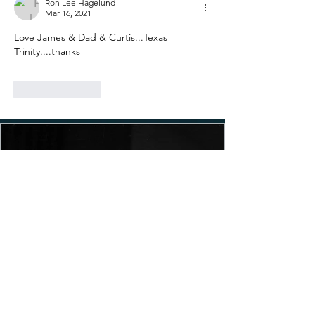
Ron Lee Hagelund
Mar 16, 2021
Love James & Dad & Curtis...Texas 
Trinity....thanks
Like
Reply
MLK Day: The Watering Down