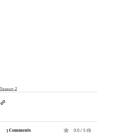
Season 2
3 Comments
0.0 / 5 (0)