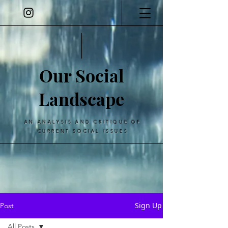
Our Social
Landscape
AN ANALYSIS AND CRITIQUE OF
CURRENT SOCIAL ISSUES
Sign Up
Post
All Posts