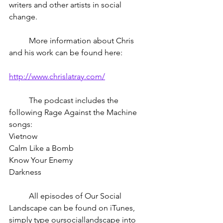
writers and other artists in social 
change. 
	More information about Chris 
and his work can be found here:
http://www.chrislatray.com/
	The podcast includes the 
following Rage Against the Machine 
songs:
Vietnow
Calm Like a Bomb
Know Your Enemy
Darkness
	All episodes of Our Social 
Landscape can be found on iTunes, 
simply type oursociallandscape into 