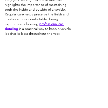
highlights the importance of maintaining 
both the inside and outside of a vehicle. 
Regular care helps preserve the finish and 
creates a more comfortable driving 
experience. Choosing 
professional car 
detailing
 is a practical way to keep a vehicle 
looking its best throughout the year.
Like
Reply
Guest
Jun 22
In urgent situations, 
emergency respite 
care
 becomes essential for families who 
suddenly require immediate caregiving 
support without disrupting the patient’s 
routine or comfort.
Like
Reply