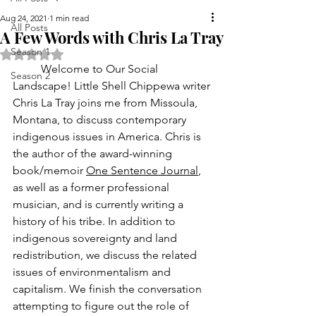
Aug 24, 2021
1 min read
All Posts
A Few Words with Chris La Tray
Season 1
Rated NaN out of 5 stars.
	Welcome to Our Social 
Season 2
Landscape! Little Shell Chippewa writer 
Chris La Tray joins me from Missoula, 
Montana, to discuss contemporary 
indigenous issues in America. Chris is 
the author of the award-winning 
book/memoir 
One Sentence Journal
, 
as well as a former professional 
musician, and is currently writing a 
history of his tribe. In addition to 
indigenous sovereignty and land 
redistribution, we discuss the related 
issues of environmentalism and 
capitalism. We finish the conversation 
attempting to figure out the role of 