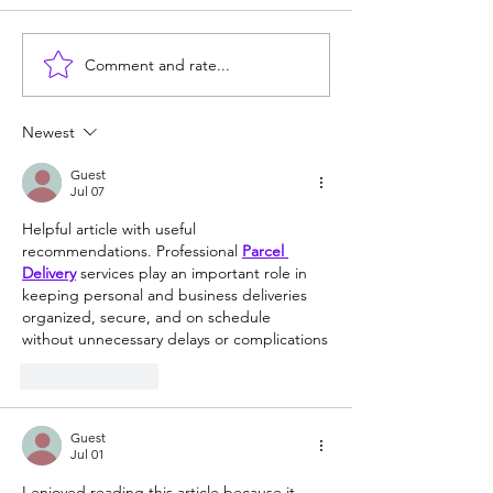
Comment and rate...
Newest
Guest
Jul 07
Helpful article with useful 
recommendations. Professional 
Parcel 
Delivery
 services play an important role in 
keeping personal and business deliveries 
organized, secure, and on schedule 
without unnecessary delays or complications
Like
Reply
Guest
Jul 01
I enjoyed reading this article because it 