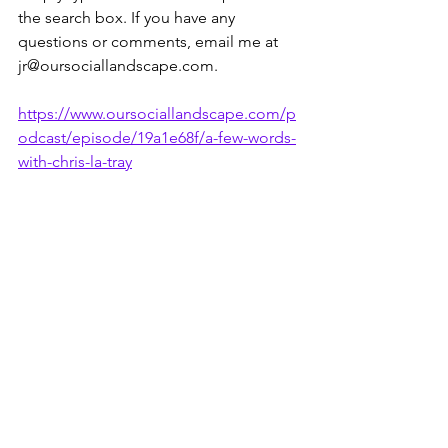
the search box. If you have any 
questions or comments, email me at 
jr@oursociallandscape.com.
https://www.oursociallandscape.com/p
odcast/episode/19a1e68f/a-few-words-
with-chris-la-tray